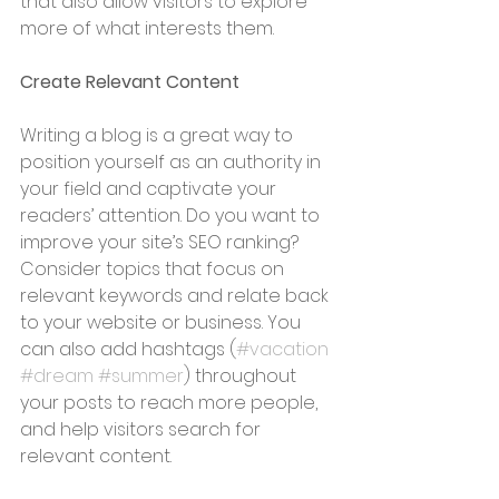
that also allow visitors to explore 
more of what interests them.
Create Relevant Content
Writing a blog is a great way to 
position yourself as an authority in 
your field and captivate your 
readers’ attention. Do you want to 
improve your site’s SEO ranking? 
Consider topics that focus on 
relevant keywords and relate back 
to your website or business. You 
can also add hashtags (
#vacation
#dream
#summer
) throughout 
your posts to reach more people, 
and help visitors search for 
relevant content. 