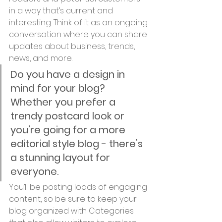
in a way that’s current and 
interesting. Think of it as an ongoing 
conversation where you can share 
updates about business, trends, 
news, and more. 
Do you have a design in 
mind for your blog? 
Whether you prefer a 
trendy postcard look or 
you’re going for a more 
editorial style blog - there’s 
a stunning layout for 
everyone.
You’ll be posting loads of engaging 
content, so be sure to keep your 
blog organized with Categories 