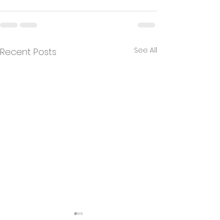
See All
Recent Posts