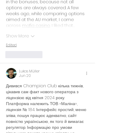
in the bonuses, because not all 
options are always covered. A few 
weeks ago, while comparing options 
aimed at the AU market, I came 
across 
mafia casino
. I liked that…
Show More
Edited
Like
Reply
Lukas Müller
Jun 20
Дивився Champion Club кілька тижнів, 
цікавив сам факт нового оператора з 
ліцензією від квітня 2024 року. 
Платформа належить ТОВ «Маліна», 
ліцензія № 184. Інтерфейс простий, меню 
зліва, пошук працює адекватно, сайт 
повністю українською, як того й вимагає 
регулятор. Інформацію про умови 