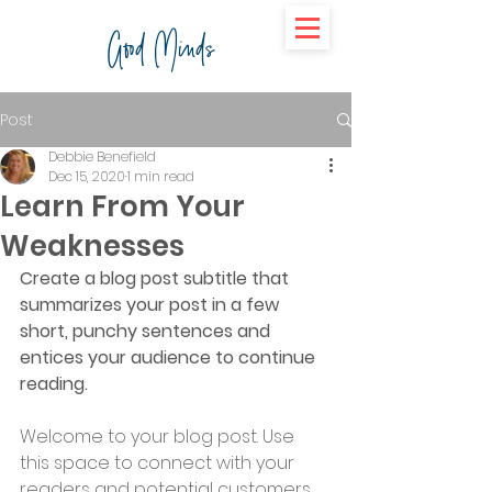
Good Minds
Post
Debbie Benefield
Dec 15, 2020
1 min read
Learn From Your
Weaknesses
Create a blog post subtitle that 
summarizes your post in a few 
short, punchy sentences and 
entices your audience to continue 
reading.
Welcome to your blog post. Use 
this space to connect with your 
readers and potential customers 