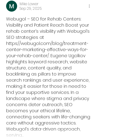
Mike Lower
Sep 29, 2025
Webugol – SEO for Rehab Centers: 
Visibility and Patient Reach Boost your 
rehab center’s visibility with Webugol’s 
SEO strategies at 
https://webugol.com/blog/treatment-
center-marketing-effective-ways-for-
your-rehab-center/
. Eugene Ugolkov 
highlights keyword research, website 
structure, content quality, and 
backlinking as pillars to improve 
search rankings and user experience, 
making it easier for those in need to 
find your supportive services. In a 
landscape where stigma and privacy 
concerns deter outreach, SEO 
becomes your ethical lifeline, 
connecting seekers with life-changing 
care without aggressive tactics. 
Webugol’s data-driven approach, 
serving…