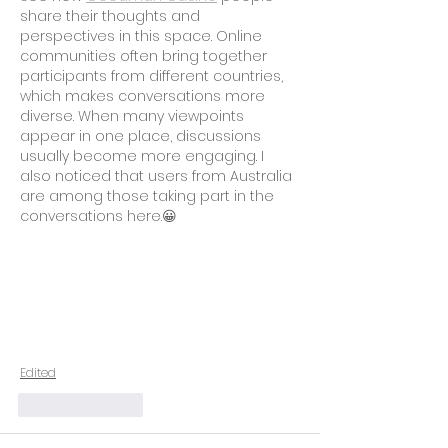
share their thoughts and 
perspectives in this space. Online 
communities often bring together 
participants from different countries, 
which makes conversations more 
diverse. When many viewpoints 
appear in one place, discussions 
usually become more engaging. I 
also noticed that users from Australia 
are among those taking part in the 
conversations here.😀
Edited
Like
Reply