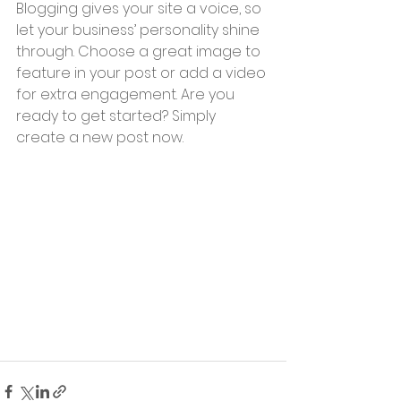
Blogging gives your site a voice, so 
let your business’ personality shine 
through. Choose a great image to 
feature in your post or add a video 
for extra engagement. Are you 
ready to get started? Simply 
create a new post now. 