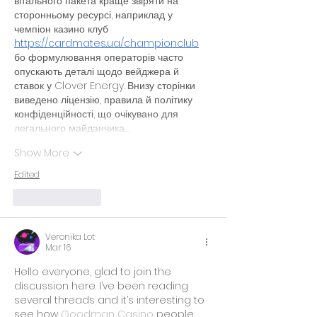
вітального пакета краще звіряти на 
сторонньому ресурсі, наприклад у 
чемпіон казино клуб 
https://cardmates.ua/championclub
бо формулювання операторів часто 
опускають деталі щодо вейджера й 
ставок у Clover Energy. Внизу сторінки 
виведено ліцензію, правила й політику 
конфіденційності, що очікувано для 
легального майданчика.…
Show More
Edited
Like
Reply
Veronika Lot
Mar 16
Hello everyone, glad to join the 
discussion here. I’ve been reading 
several threads and it’s interesting to 
see how 
Goodman Casino
 people 