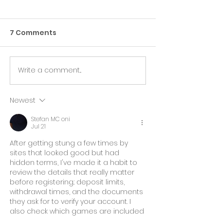
7 Comments
Write a comment...
Harness Your Inner
Discovering 
Strength
You
Newest
Stefan MC oni
Jul 21
After getting stung a few times by 
sites that looked good but had 
hidden terms, I've made it a habit to 
review the details that really matter 
before registering.: deposit limits, 
withdrawal times, and the documents 
they ask for to verify your account. I 
also check which games are included 