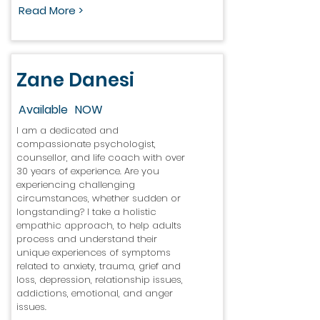
Read More >
Zane Danesi
Available
NOW
I am a dedicated and
compassionate psychologist,
counsellor, and life coach with over
30 years of experience. Are you
experiencing challenging
circumstances, whether sudden or
longstanding? I take a holistic
empathic approach, to help adults
process and understand their
unique experiences of symptoms
related to anxiety, trauma, grief and
loss, depression, relationship issues,
addictions, emotional, and anger
issues.