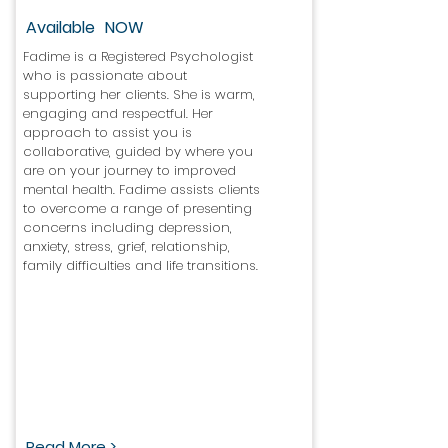
Available
NOW
Fadime is a Registered Psychologist
who is passionate about
supporting her clients. She is warm,
engaging and respectful. Her
approach to assist you is
collaborative, guided by where you
are on your journey to improved
mental health. Fadime assists clients
to overcome a range of presenting
concerns including depression,
anxiety, stress, grief, relationship,
family difficulties and life transitions.
Read More >