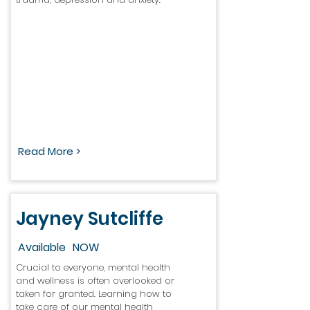
Read More >
Jayney Sutcliffe
Available
NOW
Crucial to everyone, mental health
and wellness is often overlooked or
taken for granted. Learning how to
take care of our mental health