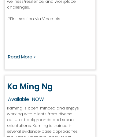
wellness/resilience, and workplace
challenges.
#First session via Video pls
Read More >
Ka Ming Ng
Available
NOW
Kaming is open-minded and enjoys
working with clients from diverse
cultural backgrounds and sexual
orientations. Kaming is trained in
several evidence-base approaches,