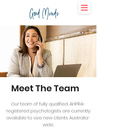
Good Minds
Meet The Team
Our team of fully qualified, AHPRA-
registered psychologists are currently
available to see new clients Australia-
wide.