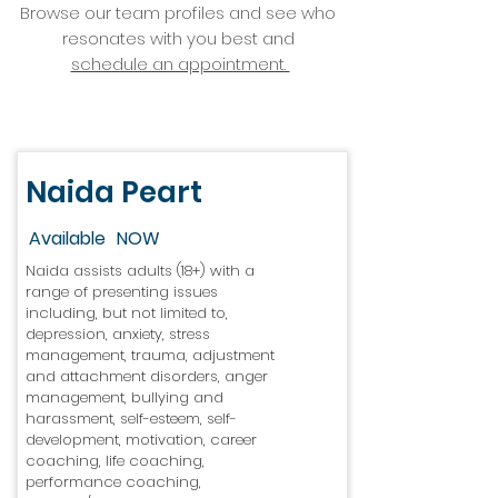
Browse our team profiles and see who
resonates with you best and
schedule an appointment.
Naida Peart
Available
NOW
Naida assists adults (18+) with a
range of presenting issues
including, but not limited to,
depression, anxiety, stress
management, trauma, adjustment
and attachment disorders, anger
management, bullying and
harassment, self-esteem, self-
development, motivation, career
coaching, life coaching,
performance coaching,