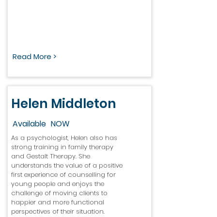
Read More >
Helen Middleton
Available
NOW
As a psychologist, Helen also has
strong training in family therapy
and Gestalt Therapy. She
understands the value of a positive
first experience of counselling for
young people and enjoys the
challenge of moving clients to
happier and more functional
perspectives of their situation.