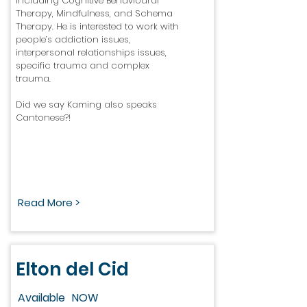
including Cognitive Behavioural
Therapy, Mindfulness, and Schema
Therapy. He is interested to work with
people’s addiction issues,
interpersonal relationships issues,
specific trauma and complex
trauma.
Did we say Kaming also speaks
Cantonese?!
Read More >
Elton del Cid
Available
NOW