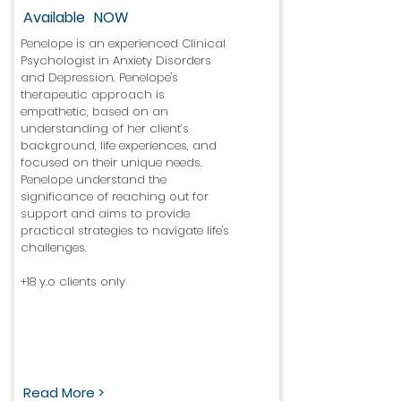
Available
NOW
Penelope is an experienced Clinical
Psychologist in Anxiety Disorders
and Depression. Penelope's
therapeutic approach is
empathetic, based on an
understanding of her client’s
background, life experiences, and
focused on their unique needs.
Penelope understand the
significance of reaching out for
support and aims to provide
practical strategies to navigate life's
challenges.
+18 y.o clients only
Read More >