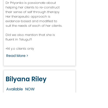
Dr Priyanka is passionate about
helping her clients to re-construct
their sense of self through therapy.
Her therapeutic approach is
evidence-based and modified to
suit the needs of each of her clients.
Did we also mention that she is
fluent in Telugu?!
+14 y.o clients only
Read More >
Bilyana Riley
Available
NOW
Bilyana’s 20 years’ experience is vast,
having started her career in nursing
before embarking on study to