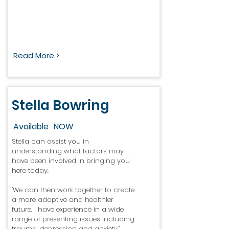
Read More >
Stella Bowring
Available
NOW
Stella can assist you in
understanding what factors may
have been involved in bringing you
here today.
"We can then work together to create
a more adaptive and healthier
future. I have experience in a wide
range of presenting issues including
trauma, depression and anxiety."