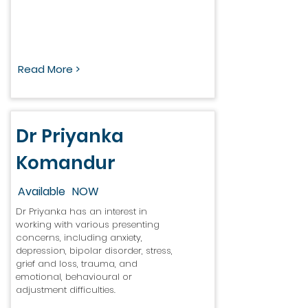
Read More >
Dr Priyanka
Komandur
Available
NOW
Dr Priyanka has an interest in
working with various presenting
concerns, including anxiety,
depression, bipolar disorder, stress,
grief and loss, trauma, and
emotional, behavioural or
adjustment difficulties.