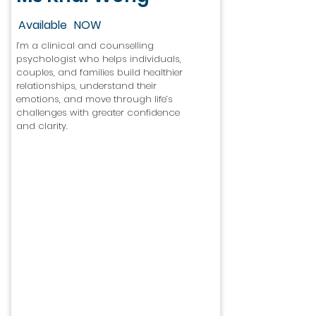
Available
NOW
I’m a clinical and counselling
psychologist who helps individuals,
couples, and families build healthier
relationships, understand their
emotions, and move through life’s
challenges with greater confidence
and clarity.