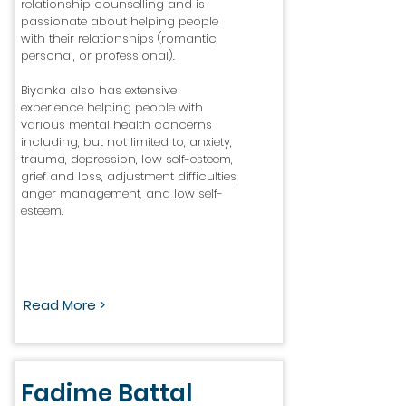
relationship counselling and is
passionate about helping people
with their relationships (romantic,
personal, or professional).
Biyanka also has extensive
experience helping people with
various mental health concerns
including, but not limited to, anxiety,
trauma, depression, low self-esteem,
grief and loss, adjustment difficulties,
anger management, and low self-
esteem.
Read More >
Fadime Battal