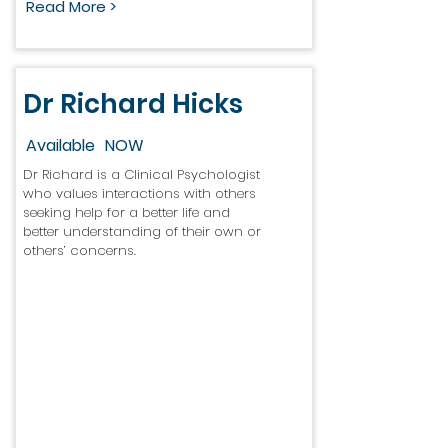
Read More >
Dr Richard Hicks
Available
NOW
Dr Richard is a Clinical Psychologist
who values interactions with others
seeking help for a better life and
better understanding of their own or
others’ concerns.