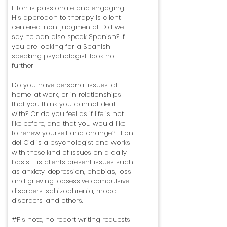
Elton is passionate and engaging.
His approach to therapy is client
centered, non-judgmental. Did we
say he can also speak Spanish? If
you are looking for a Spanish
speaking psychologist, look no
further!
Do you have personal issues, at
home, at work, or in relationships
that you think you cannot deal
with? Or do you feel as if life is not
like before, and that you would like
to renew yourself and change? Elton
del Cid is a psychologist and works
with these kind of issues on a daily
basis. His clients present issues such
as anxiety, depression, phobias, loss
and grieving, obsessive compulsive
disorders, schizophrenia, mood
disorders, and others.
#Pls note, no report writing requests