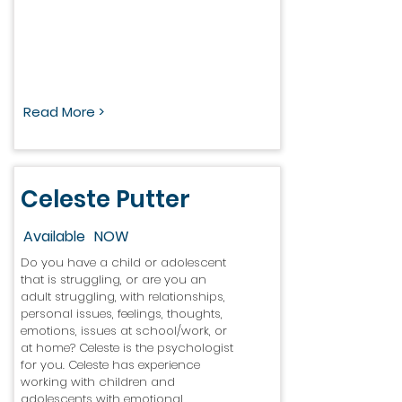
Read More >
Celeste Putter
Available
NOW
Do you have a child or adolescent
that is struggling, or are you an
adult struggling, with relationships,
personal issues, feelings, thoughts,
emotions, issues at school/work, or
at home? Celeste is the psychologist
for you. Celeste has experience
working with children and
adolescents with emotional,