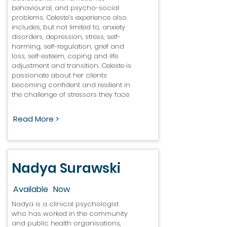
behavioural, and psycho-social
problems. Celeste’s experience also
includes, but not limited to, anxiety
disorders, depression, stress, self-
harming, self-regulation, grief and
loss, self-esteem, coping and life
adjustment and transition. Celeste is
passionate about her clients
becoming confident and resilient in
the challenge of stressors they face
Read More >
Nadya Surawski
Available
Now
Nadya is a clinical psychologist
who has worked in the community
and public health organisations,