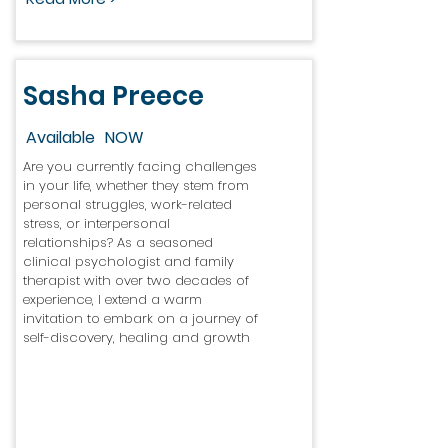
Sasha Preece
Available
NOW
Are you currently facing challenges
in your life, whether they stem from
personal struggles, work-related
stress, or interpersonal
relationships? As a seasoned
clinical psychologist and family
therapist with over two decades of
experience, I extend a warm
invitation to embark on a journey of
self-discovery, healing and growth