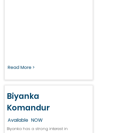
Read More >
Biyanka
Komandur
Available
NOW
Biyanka has a strong interest in