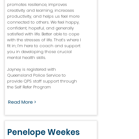
promotes resilience, improves
creativity and learning, increases
productivity, and helps us feel more
connected to others. We feel happy,
confident, hopeful, and generally
satisfied with life. Better able to cope
with the stresses of life. That’s where I
fit in; I’m here to coach and support
you in developing those crucial
mental health skills.
Jayney is registered with
Queensland Police Service to
provide QPS staff support through
the Self Refer Program
Read More >
Penelope Weekes