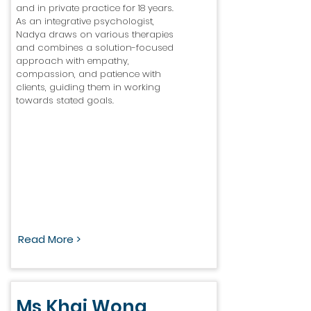
and in private practice for 18 years.
As an integrative psychologist,
Nadya draws on various therapies
and combines a solution-focused
approach with empathy,
compassion, and patience with
clients, guiding them in working
towards stated goals.
Read More >
Ms Khai Wong