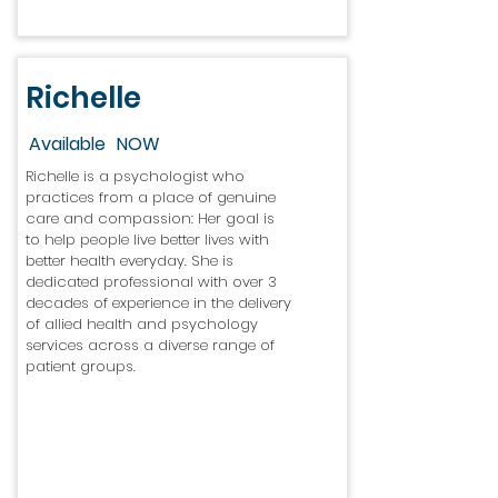
Richelle
Available
NOW
Richelle is a psychologist who
practices from a place of genuine
care and compassion: Her goal is
to help people live better lives with
better health everyday. She is
dedicated professional with over 3
decades of experience in the delivery
of allied health and psychology
services across a diverse range of
patient groups.