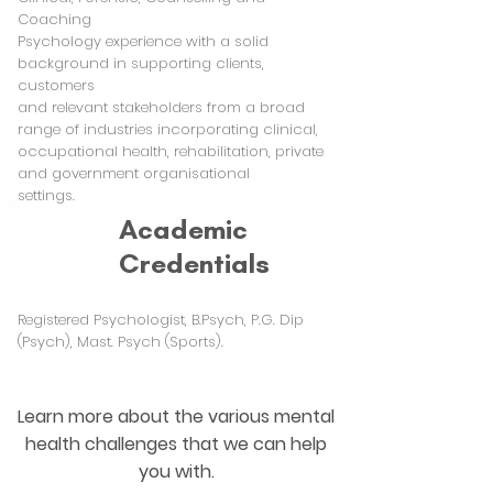
Coaching
Psychology experience with a solid
background in supporting clients,
customers
and relevant stakeholders from a broad
range of industries incorporating clinical,
occupational health, rehabilitation, private
and government organisational
settings.
Academic
Credentials
Registered Psychologist, B.Psych, P.G. Dip
(Psych), Mast. Psych (Sports).
Learn more about the various mental
health challenges that we can help
you with.