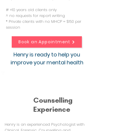
# +10 years old clients only
^ no requests for report writing
* Private clients with no MHCP = $150 per
session
Book an Appointment
Henry is ready to help you
improve your mental health
Counselling
Experience
Henry is an experienced Psychologist with
Clinical, Forensic, Counselling and