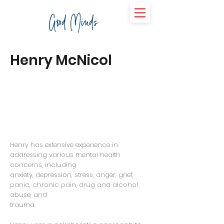
Good Minds
Henry McNicol
Henry has extensive experience in
addressing various mental health
concerns, including
anxiety, depression, stress, anger, grief,
panic, chronic pain, drug and alcohol
abuse, and
trauma.