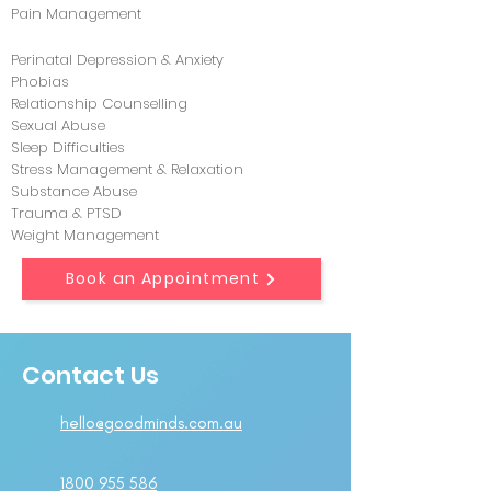
Pain Management
Perinatal Depression & Anxiety
Phobias
Relationship Counselling
Sexual Abuse
Sleep Difficulties
Stress Management & Relaxation
Substance Abuse
Trauma & PTSD
Weight Management
Book an Appointment
Contact Us
hello@goodminds.com.au
1800 955 586