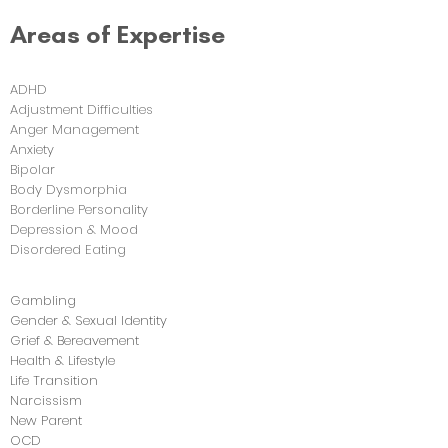
Areas of Expertise
ADHD
Adjustment Difficulties
Anger Management
Anxiety
Bipolar
Body Dysmorphia
Borderline Personality
Depression & Mood
Disordered Eating
Gambling
Gender & Sexual Identity
Grief & Bereavement
Health & Lifestyle
Life Transition
Narcissism
New Parent
OCD