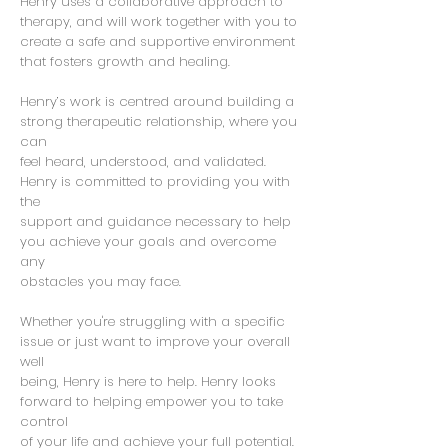
Henry uses a collaborative approach to
therapy, and will work together with you to
create a safe and supportive environment
that fosters growth and healing.
Henry’s work is centred around building a
strong therapeutic relationship, where you
can
feel heard, understood, and validated.
Henry is committed to providing you with
the
support and guidance necessary to help
you achieve your goals and overcome
any
obstacles you may face.
Whether you're struggling with a specific
issue or just want to improve your overall
well
being, Henry is here to help. Henry looks
forward to helping empower you to take
control
of your life and achieve your full potential.