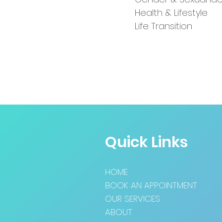
Health & Lifestyle
Life Transition
Quick Links
HOME
BOOK AN APPOINTMENT
OUR SERVICES
ABOUT