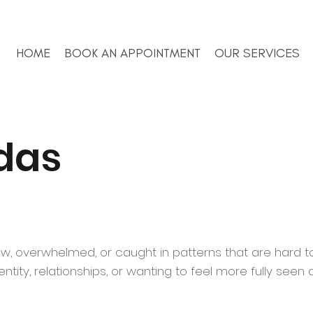
HOME
BOOK AN APPOINTMENT
OUR SERVICES
das
ow, overwhelmed, or caught in patterns that are hard to
tity, relationships, or wanting to feel more fully seen 