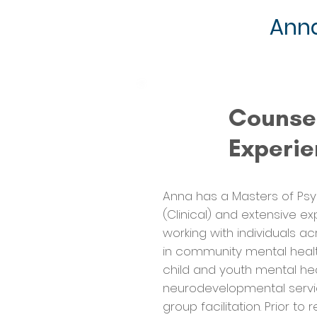
Anna
Counse
Experi
Anna has a Masters of Ps
(Clinical) and extensive e
working with individuals ac
in community mental health
child and youth mental hea
neurodevelopmental servi
group facilitation. Prior to 