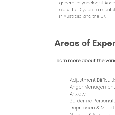
general psychologist Anna
close to 10 years in menta
in Australia and the UK.
Areas of Exper
Learn more about the vari
Adjustment Difficulti
Anger Managemen
Anxiety
Borderline Personali
Depression & Mood
Gender & Sexual Ide