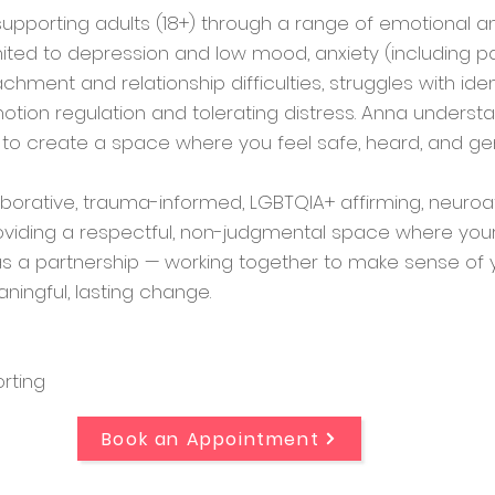
 supporting adults (18+) through a range of emotional 
mited to depression and low mood, anxiety (including pa
achment and relationship difficulties, struggles with iden
otion regulation and tolerating distress. Anna understa
s to create a space where you feel safe, heard, and ge
borative, trauma-informed, LGBTQIA+ affirming, neuroa
viding a respectful, non-judgmental space where your 
 a partnership — working together to make sense of y
aningful, lasting change.
rting
Book an Appointment