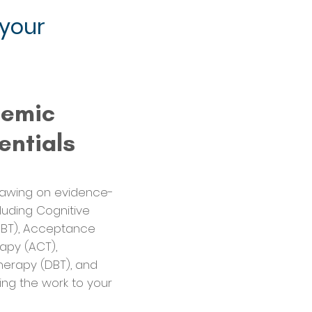
 your
demic
entials
Drawing on evidence-
uding Cognitive
CBT), Acceptance
py (ACT),
herapy (DBT), and
ing the work to your