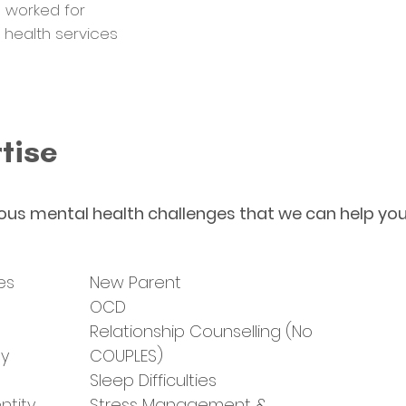
 worked for
l health services
tise
ous mental health challenges that we can help you
es
New Parent
t
OCD
Relationship Counselling (No
ty
COUPLES)
Sleep Difficulties
ntity
Stress Management &