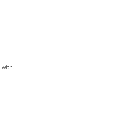
 with.