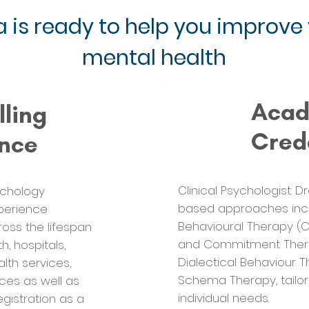
 is ready to help you improve
mental health
Aca
lling
Cred
ence
Clinical Psychologist. 
ychology
based approaches incl
xperience
Behavioural Therapy (
ross the lifespan
and Commitment Thera
, hospitals,
Dialectical Behaviour T
lth services,
Schema Therapy, tailor
ces as well as
individual needs.
registration as a