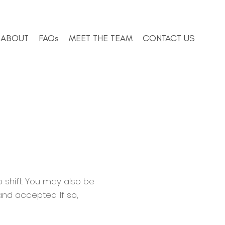
ABOUT
FAQs
MEET THE TEAM
CONTACT US
 shift. You may also be
and accepted. If so,