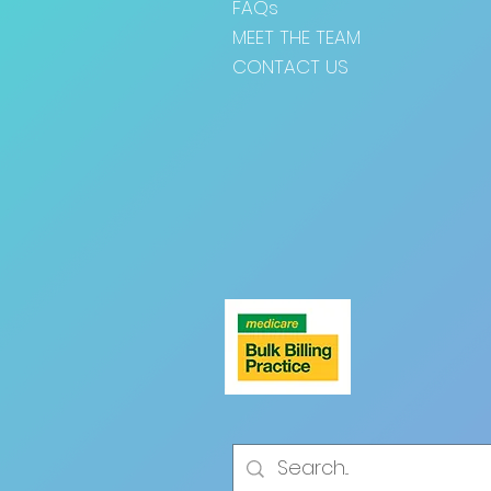
FAQs
MEET THE TEAM
CONTACT US