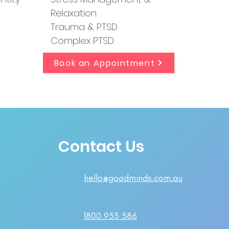
Relaxation
Trauma & PTSD
Complex PTSD
Book an Appointment
Contact Us
hello@goodminds.com.au
1800 955 586