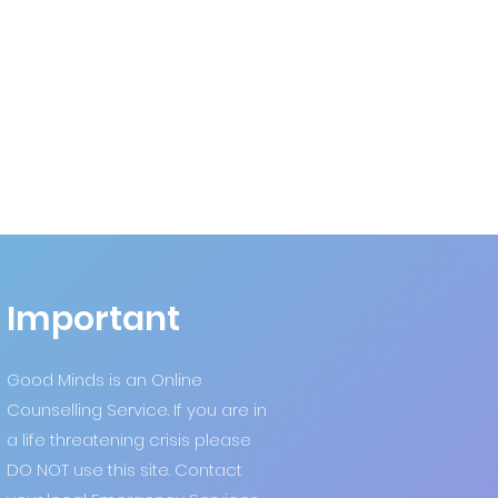
Important
Good Minds is an Online
Counselling Service. If you are in
a life threatening crisis please
DO NOT use this site. Contact