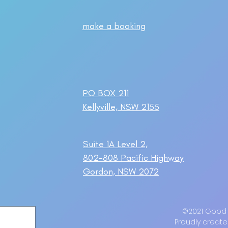
make a booking
PO BOX 211
Kellyville, NSW 2155
Suite 1A Level 2,
802-808 Pacific Highway
Gordon, NSW 2072
©2021 Good M
Proudly create