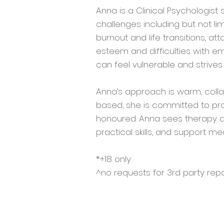
Anna is a Clinical Psychologist
challenges including but not li
burnout and life transitions, att
esteem and difficulties with em
can feel vulnerable and strive
Anna’s approach is warm, colla
based, she is committed to pro
honoured. Anna sees therapy as
practical skills, and support me
*+18 only
^no requests for 3rd party repo