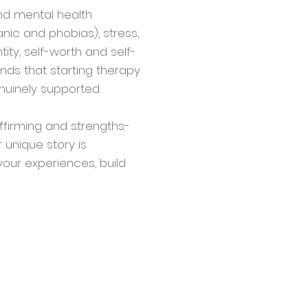
and mental health
nic and phobias), stress,
tity, self-worth and self-
nds that starting therapy
nuinely supported.
ffirming and strengths-
unique story is
our experiences, build