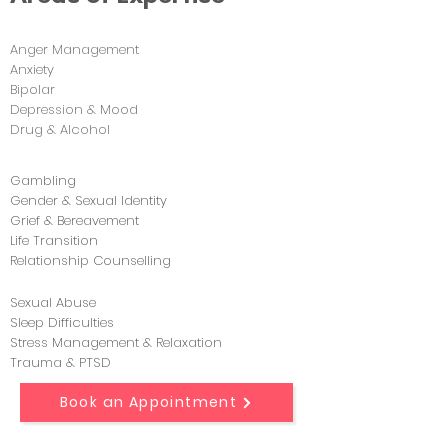
Anger Management
Anxiety
Bipolar
Depression & Mood
Drug & Alcohol
Gambling
Gender & Sexual Identity
Grief & Bereavement
Life Transition
Relationship Counselling
Sexual Abuse
Sleep Difficulties
Stress Management & Relaxation
Trauma & PTSD
Book an Appointment