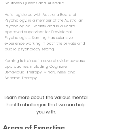
Southern Queensland, Australia.
He is registered with Australia Board of
Psychology, is a member of the Australian
Psychological Society and is a Board
approved supervisor for Provisional
Psychologists. Kaming has extensive
experience working in both the private and
public psychology setting.
Kaming is trained in several evidence-base
approaches, including Cognitive
Behavioual Therapy, Mindfulness, and
Schema Therapy
Learn more about the various mental
health challenges that we can help
you with.
Areas of Expertise