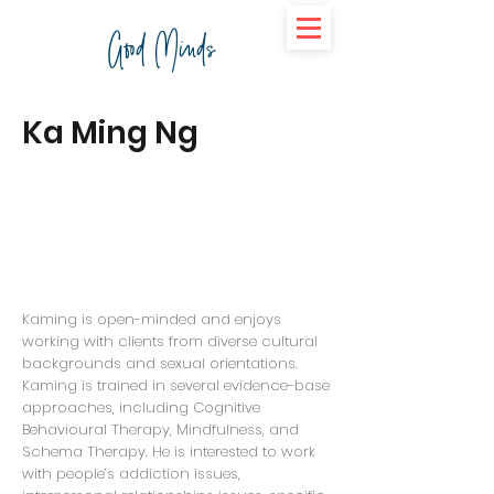
Good Minds
Ka Ming Ng
Kaming is open-minded and enjoys
working with clients from diverse cultural
backgrounds and sexual orientations.
Kaming is trained in several evidence-base
approaches, including Cognitive
Behavioural Therapy, Mindfulness, and
Schema Therapy. He is interested to work
with people’s addiction issues,