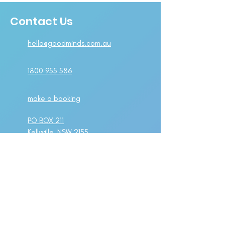
Contact Us
hello@goodminds.com.au
1800 955 586
make a booking
PO BOX 211
Kellyville, NSW 2155
Suite 1A Level 2,
802-808 Pacific Highway
Gordon, NSW 2072