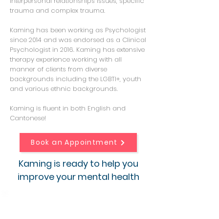
interpersonal relationships issues, specific
trauma and complex trauma.
Kaming has been working as Psychologist
since 2014 and was endorsed as a Clinical
Psychologist in 2016. Kaming has extensive
therapy experience working with all
manner of clients from diverse
backgrounds including the LGBTI+, youth
and various ethnic backgrounds.
Kaming is fluent in both English and
Cantonese!
Book an Appointment
Kaming is ready to help you
improve your mental health