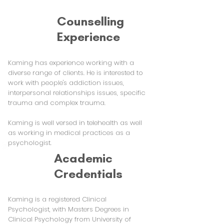
Counselling
Experience
Kaming has experience working with a
diverse range of clients. He is interested to
work with people's addiction issues,
interpersonal relationships issues, specific
trauma and complex trauma.
Kaming is well versed in telehealth as well
as working in medical practices as a
psychologist.
Academic
Credentials
Kaming is a registered Clinical
Psychologist, with Masters Degrees in
Clinical Psychology from University of