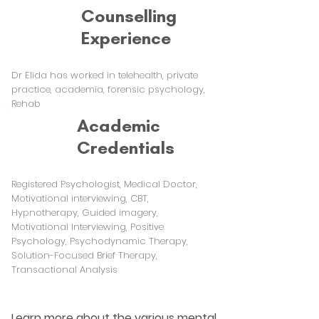
Counselling
Experience
Dr Elida has worked in telehealth, private
practice, academia, forensic psychology,
Rehab
Academic
Credentials
Registered Psychologist, Medical Doctor,
Motivational interviewing, CBT,
Hypnotherapy, Guided imagery,
Motivational Interviewing, Positive
Psychology, Psychodynamic Therapy,
Solution-Focused Brief Therapy,
Transactional Analysis
Learn more about the various mental