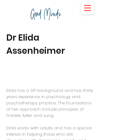
Good Minds
Dr Elida
Assenheimer
Elida has a GP background and has thirty
years experience in psychology and
psychotherapy practice. The foundations
of her approach include principles of
Frankel, Adler and Jung.
Elida works with adults and has a special
interest in helping those who are