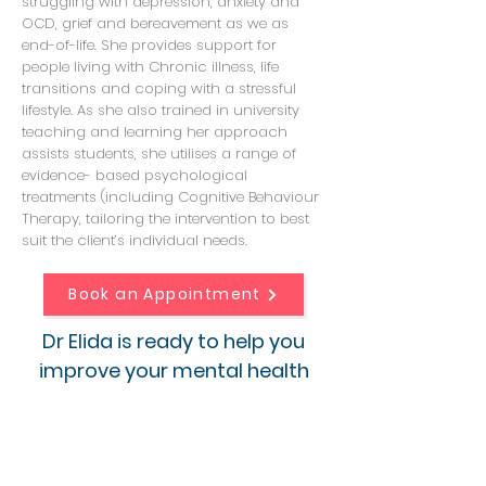
struggling with depression, anxiety and
OCD, grief and bereavement as we as
end-of-life. She provides support for
people living with Chronic illness, life
transitions and coping with a stressful
lifestyle. As she also trained in university
teaching and learning her approach
assists students, she utilises a range of
evidence- based psychological
treatments (including Cognitive Behaviour
Therapy, tailoring the intervention to best
suit the client’s individual needs.
Book an Appointment
Dr Elida is ready to help you
improve your mental health