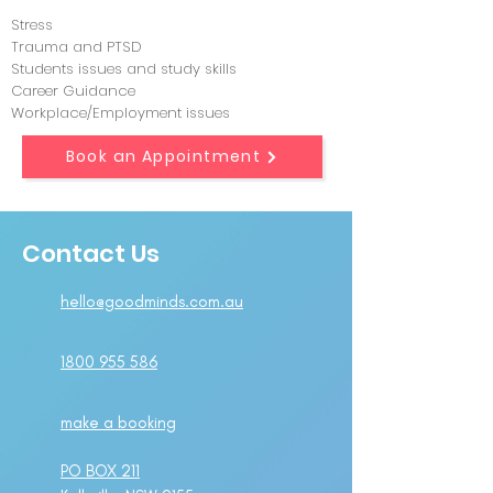
Stress
Trauma and PTSD
Students issues and study skills
Career Guidance
Workplace/Employment issues
Book an Appointment
Contact Us
hello@goodminds.com.au
1800 955 586
make a booking
PO BOX 211