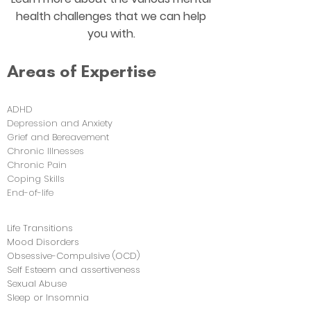
health challenges that we can help
you with.
Areas of Expertise
ADHD
Depression and Anxiety
Grief and Bereavement
Chronic Illnesses
Chronic Pain
Coping Skills
End-of-life
Life Transitions
Mood Disorders
Obsessive-Compulsive (OCD)
Self Esteem and assertiveness
Sexual Abuse
Sleep or Insomnia