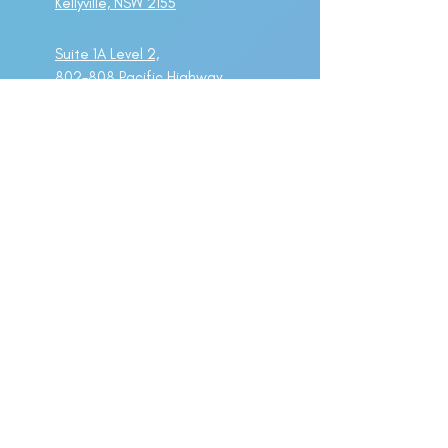
Kellyville, NSW 2155
Suite 1A Level 2,
802-808 Pacific Highway
Gordon, NSW 2072
Important