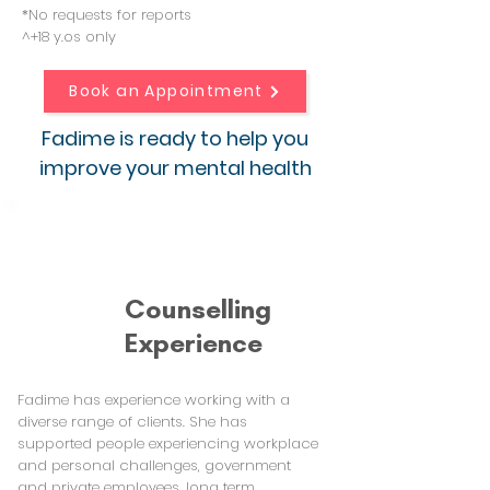
*No requests for reports
^+18 y.os only
Book an Appointment
Fadime is ready to help you
improve your mental health
Counselling
Experience
Fadime has experience working with a
diverse range of clients. She has
supported people experiencing workplace
and personal challenges, government
and private employees, long term