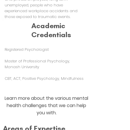
unemployed, people who have
experienced workplace accidents and
those exposed to traumatic events.
Academic
Credentials
Registered Psychologist
Master of Professional Psychology,
Monash University
CBT, ACT, Positive Psychology, Mindfulness
Learn more about the various mental
health challenges that we can help
you with.
Areas of Expertise