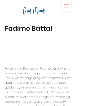
Good Minds
Fadime Battal
Fadime is a Registered Psychologist who is
passionate about supporting her clients.
She is warm, engaging and respectful. Her
approach to assist you is collaborative,
guided by where you are on your journey
to improved mental health. Fadime assists
clients to overcome a range of presenting
concerns including depression, anxiety,