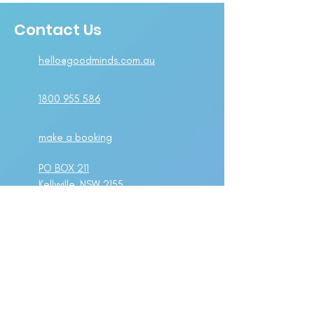
Contact Us
hello@goodminds.com.au
1800 955 586
make a booking
PO BOX 211
Kellyville, NSW 2155
Suite 1A Level 2,
802-808 Pacific Highway
Gordon, NSW 2072