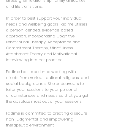
stress, grief, relationship, family difficulties
and life transitions.
In order to best support your individual
needs and wellbeing goals Fadime utilises
a person-centred, evidence-based
approach, incorporating Cognitive
Behavioural Therapy, Acceptance and
Commitment Therapy, Mindfulness,
Attachment Theory and Motivational
Interviewing into her practice.
Fadime has experience working with
clients from various cultural, religious, and
social backgrounds. She endeavours to
tailor your sessions to your personal
circumstances and needs so that you get
the absolute most out of your sessions.
Fadime is committed to creating a secure,
non-judgmental, and empowering
therapeutic environment.