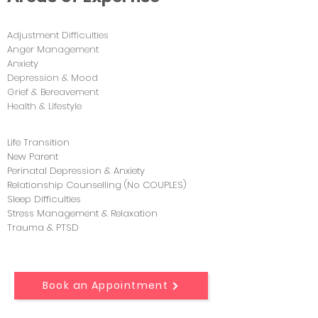
Adjustment Difficulties
Anger Management
Anxiety
Depression & Mood
Grief & Bereavement
Health & Lifestyle
Life Transition
New Parent
Perinatal Depression & Anxiety
Relationship Counselling (No COUPLES)
Sleep Difficulties
Stress Management & Relaxation
Trauma & PTSD
Book an Appointment