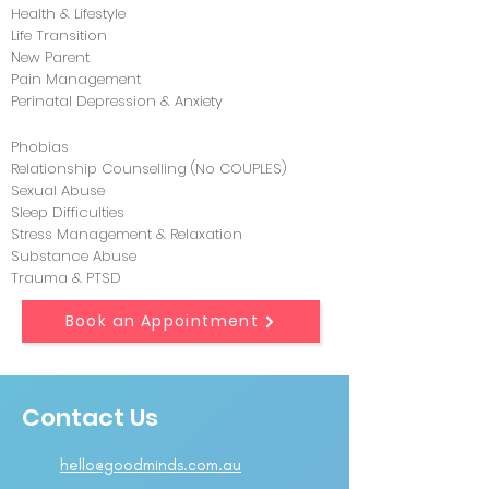
Health & Lifestyle
Life Transition
New Parent
Pain Management
Perinatal Depression & Anxiety
Phobias
Relationship Counselling (No COUPLES)
Sexual Abuse
Sleep Difficulties
Stress Management & Relaxation
Substance Abuse
Trauma & PTSD
Book an Appointment
Contact Us
hello@goodminds.com.au