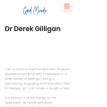
Good Minds
Dr Derek Gilligan
I am a Clinical Psychologist with 24 years
experience working with individuals in a
wide variety of settings. I bring a
welcoming, engaging and empathic style
to therapy, so I can share a laugh or two.
The person is at the center of my
approach, as I work with them