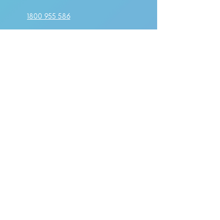
1800 955 586
make a booking
PO BOX 211
Kellyville, NSW 2155
Suite 1A Level 2,
802-808 Pacific Highway
Gordon, NSW 2072