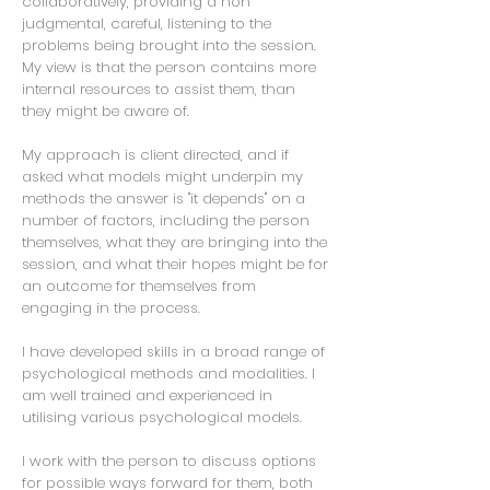
collaboratively, providing a non
judgmental, careful, listening to the
problems being brought into the session.
My view is that the person contains more
internal resources to assist them, than
they might be aware of.
My approach is client directed, and if
asked what models might underpin my
methods the answer is "it depends" on a
number of factors, including the person
themselves, what they are bringing into the
session, and what their hopes might be for
an outcome for themselves from
engaging in the process.
I have developed skills in a broad range of
psychological methods and modalities. I
am well trained and experienced in
utilising various psychological models.
I work with the person to discuss options
for possible ways forward for them, both