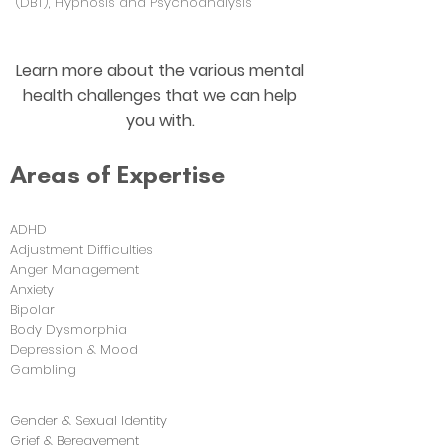
(DBT), Hypnosis and Psychoanalysis
Learn more about the various mental
health challenges that we can help
you with.
Areas of Expertise
ADHD
Adjustment Difficulties
Anger Management
Anxiety
Bipolar
Body Dysmorphia
Depression & Mood
Gambling
Gender & Sexual Identity
Grief & Bereavement