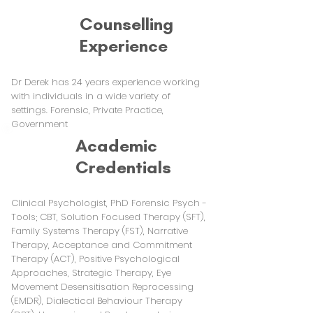
Counselling
Experience
Dr Derek has 24 years experience working
with individuals in a wide variety of
settings. Forensic, Private Practice,
Government
Academic
Credentials
Clinical Psychologist, PhD Forensic Psych -
Tools; CBT, Solution Focused Therapy (SFT),
Family Systems Therapy (FST), Narrative
Therapy, Acceptance and Commitment
Therapy (ACT), Positive Psychological
Approaches, Strategic Therapy, Eye
Movement Desensitisation Reprocessing
(EMDR), Dialectical Behaviour Therapy