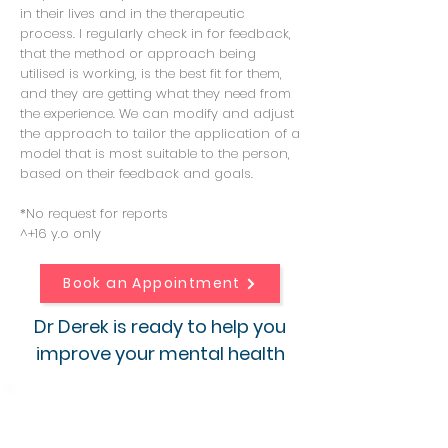
in their lives and in the therapeutic
process. I regularly check in for feedback,
that the method or approach being
utilised is working, is the best fit for them,
and they are getting what they need from
the experience. We can modify and adjust
the approach to tailor the application of a
model that is most suitable to the person,
based on their feedback and goals.
*No request for reports
^+16 y.o only
Book an Appointment
Dr Derek is ready to help you
improve your mental health