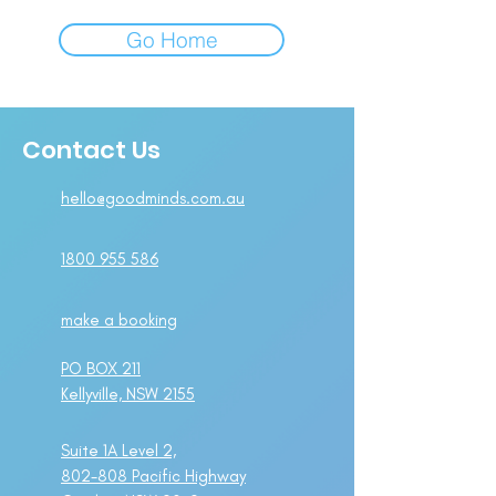
Go Home
Contact Us
hello@goodminds.com.au
1800 955 586
make a booking
PO BOX 211
Kellyville, NSW 2155
Suite 1A Level 2,
802-808 Pacific Highway