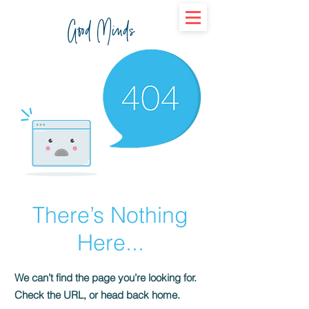
Good Minds
There’s Nothing
Here...
We can’t find the page you’re looking for.
Check the URL, or head back home.