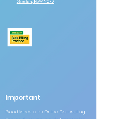
Gordon, NSW 2072
Important
Good Minds is an Online Counselling
Service. If you are in a life threatening
crisis please DO NOT use this site.